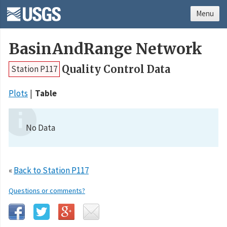
Menu
BasinAndRange Network
Quality Control Data
Station P117
Plots
Table
No Data
«
Back to Station P117
Questions or comments?