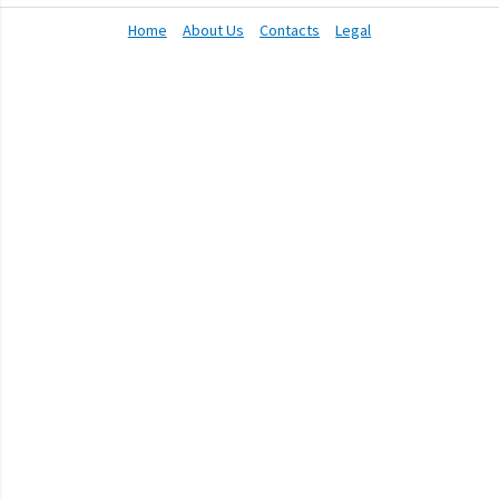
Home
About Us
Contacts
Legal