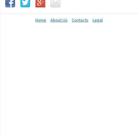
Home
About Us
Contacts
Legal