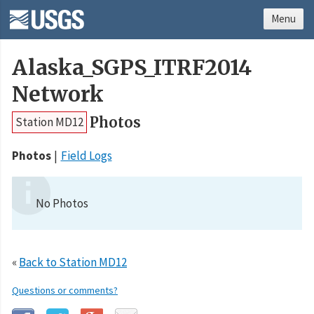
Menu
Alaska_SGPS_ITRF2014
Network
Photos
Station MD12
Photos
Field Logs
No Photos
«
Back to Station MD12
Questions or comments?