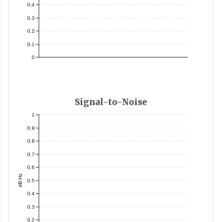
0.4
0.3
0.2
0.1
0
Signal-to-Noise
1
0.9
0.8
0.7
0.6
dB-Hz
0.5
0.4
0.3
0.2