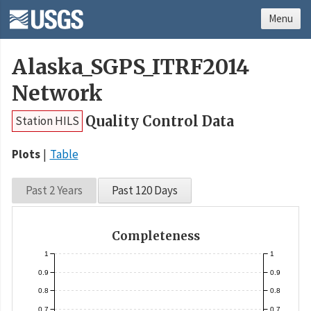
Menu
Alaska_SGPS_ITRF2014
Network
Quality Control Data
Station HILS
Plots
Table
Past 2 Years
Past 120 Days
Completeness
1
1
0.9
0.9
0.8
0.8
0.7
0.7