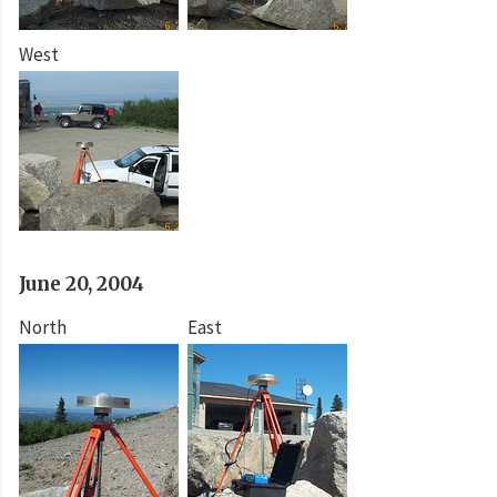
West
June 20, 2004
North
East