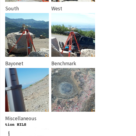
South
West
Bayonet
Benchmark
Miscellaneous