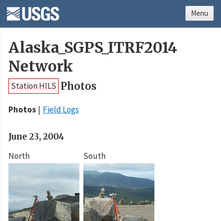
Menu
Alaska_SGPS_ITRF2014
Network
Photos
Station HILS
Photos
Field Logs
June 23, 2004
North
South