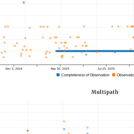
Dec 3, 2024
Mar 30, 2025
Jul 25, 2025
Completeness of Observation
Observatio
Multipath