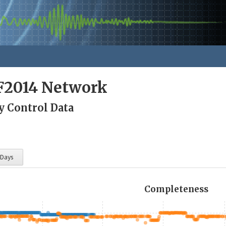
F2014 Network
y Control Data
 Days
Completeness