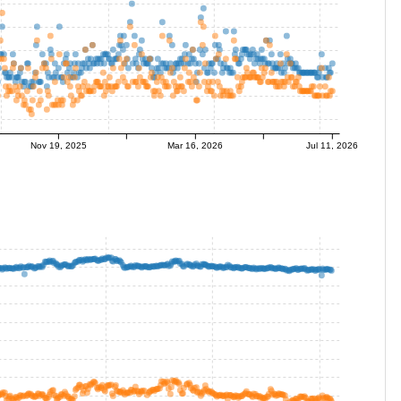
Nov 19, 2025
Mar 16, 2026
Jul 11, 2026