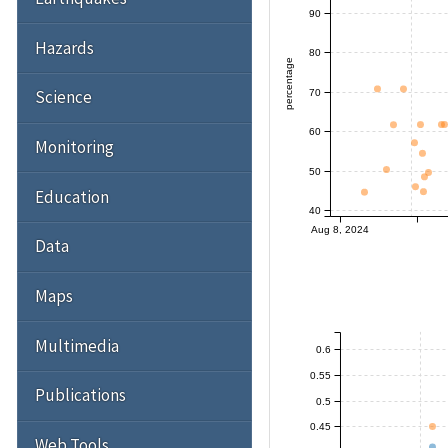
90
Hazards
80
percentage
Science
70
60
Monitoring
50
Education
40
Aug 8, 2024
Data
Maps
Multimedia
0.6
0.55
Publications
0.5
0.45
Web Tools