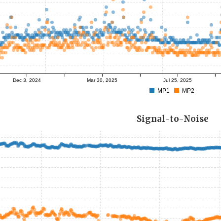
Dec 3, 2024
Mar 30, 2025
Jul 25, 2025
MP1
MP2
Signal-to-Noise