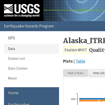
GPS
Alaska_ITR
Data
Qualit
Station WHIT
Station List
Plots
Table
Data Citation
Past 2 Years
Past 120
About
Home
100
Earthquakes