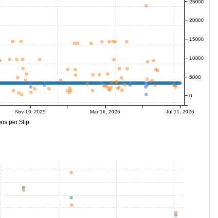
25000
20000
15000
10000
5000
0
Nov 19, 2025
Mar 16, 2026
Jul 11, 2026
ns per Slip