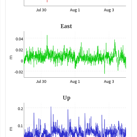
Jul 30
Aug 1
Aug 3
East
0.04
0.02
m
0
-0.02
Jul 30
Aug 1
Aug 3
Up
0.2
0.1
m