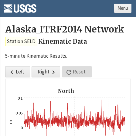
Menu
Alaska_ITRF2014 Network
Kinematic Data
Station SELD
5-minute Kinematic Results.
Left
Right
Reset



North
0.1
0.05
m
0