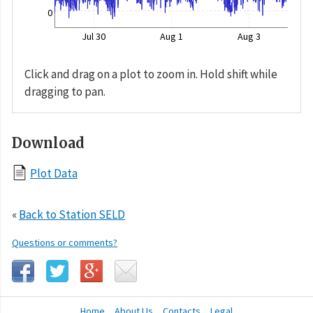
0
Jul 30
Aug 1
Aug 3
Click and drag on a plot to zoom in. Hold shift while
dragging to pan.
Download
Plot Data
«
Back to Station SELD
Questions or comments?
Home
About Us
Contacts
Legal