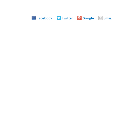
Facebook
Twitter
Google
Email