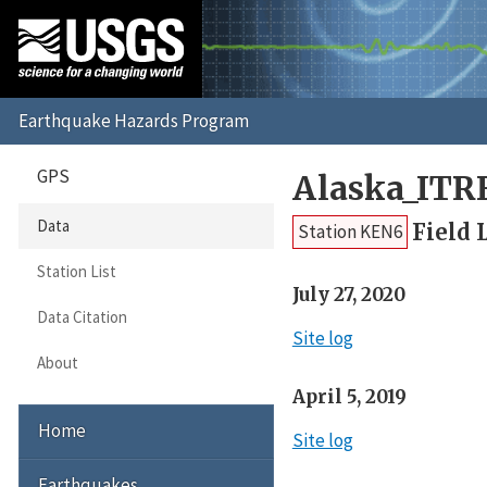
GPS
Alaska_ITR
Data
Field 
Station KEN6
Station List
July 27, 2020
Data Citation
Site log
About
April 5, 2019
Home
Site log
Earthquakes