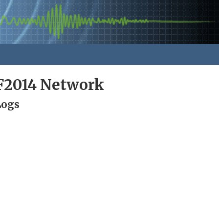
F2014 Network
Logs