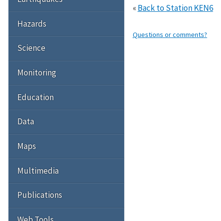
«
Back to Station KEN6
Hazards
Questions or comments?
Science
Monitoring
Education
Data
Maps
Multimedia
Publications
Web Tools