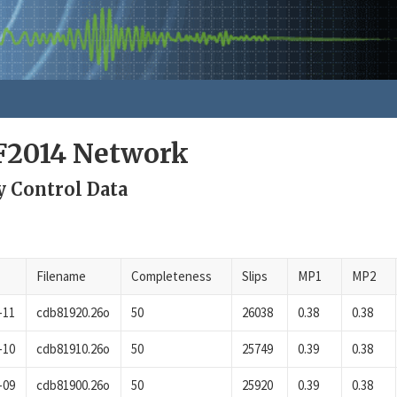
F2014 Network
y Control Data
Filename
Completeness
Slips
MP1
MP2
-11
cdb81920.26o
50
26038
0.38
0.38
-10
cdb81910.26o
50
25749
0.39
0.38
-09
cdb81900.26o
50
25920
0.39
0.38