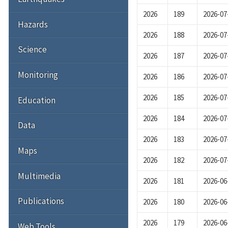
2026
189
2026-07
Hazards
2026
188
2026-07
Science
2026
187
2026-07
Monitoring
2026
186
2026-07
2026
185
2026-07
Education
2026
184
2026-07
Data
2026
183
2026-07
Maps
2026
182
2026-07
Multimedia
2026
181
2026-06
Publications
2026
180
2026-06
2026
179
2026-06
Web Tools