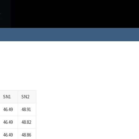
SN1
SN2
46.49
48.91
46.49
48.82
46.49
48.86