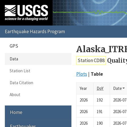
GPS
Alaska_ITR
Data
Qualit
Station CDB8
Station List
Plots
Table
Data Citation
Year
DoY
Date
About
2026
192
2026-07
2026
191
2026-07
Home
2026
190
2026-07
Earthquakes