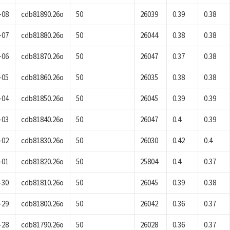
-08
cdb81890.26o
50
26039
0.39
0.38
-07
cdb81880.26o
50
26044
0.38
0.38
-06
cdb81870.26o
50
26047
0.37
0.38
-05
cdb81860.26o
50
26035
0.38
0.38
-04
cdb81850.26o
50
26045
0.39
0.39
-03
cdb81840.26o
50
26047
0.4
0.39
-02
cdb81830.26o
50
26030
0.42
0.4
-01
cdb81820.26o
50
25804
0.4
0.37
-30
cdb81810.26o
50
26045
0.39
0.38
-29
cdb81800.26o
50
26042
0.36
0.37
-28
cdb81790.26o
50
26028
0.36
0.37