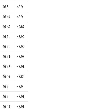
46.5
48.9
46.49
48.9
46.45
48.87
46.51
48.92
46.51
48.92
46.54
48.93
46.52
48.91
46.46
48.84
46.5
48.9
46.5
48.91
46.48
48.91