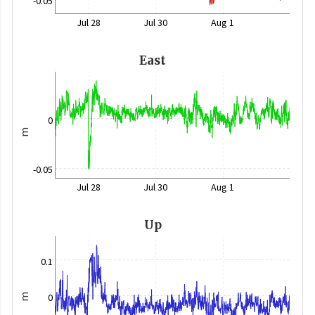
-0.05
Jul 28
Jul 30
Aug 1
East
0
m
-0.05
Jul 28
Jul 30
Aug 1
Up
0.1
0
m