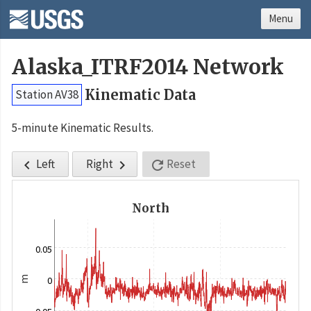
Menu
Alaska_ITRF2014 Network
Kinematic Data
Station AV38
5-minute Kinematic Results.
Left
Right
Reset



North
0.05
m
0