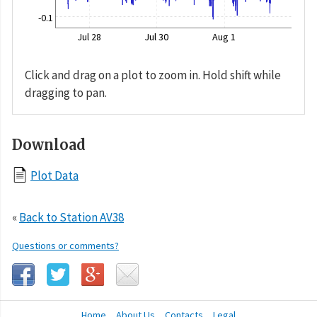
-0.1
Jul 28
Jul 30
Aug 1
Click and drag on a plot to zoom in. Hold shift while
dragging to pan.
Download
Plot Data
«
Back to Station AV38
Questions or comments?
Home
About Us
Contacts
Legal