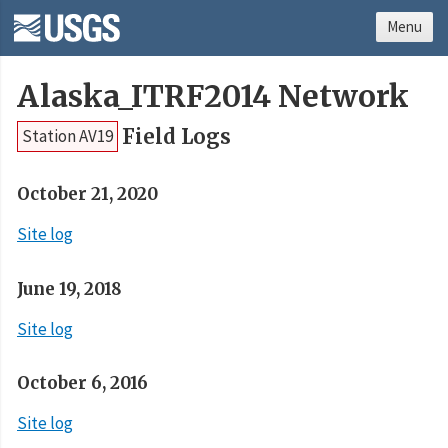
Menu
Alaska_ITRF2014 Network
Field Logs
Station AV19
October 21, 2020
Site log
June 19, 2018
Site log
October 6, 2016
Site log