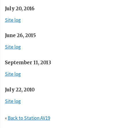
July 20, 2016
Site log
June 26, 2015
Site log
September 11, 2013
Site log
July 22, 2010
Site log
«
Back to Station AV19