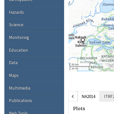
Hazards
Science
Monitoring
Education
Data
50 km
30 mi
Maps
Multimedia
chevron_left
NA2014
ITRF
Publications
Plots
Web Tools