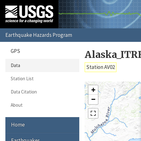
GPS
Alaska_ITR
Data
Station AV02
Station List
+
Data Citation
−
About
Home
Earthquakes