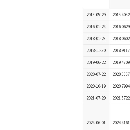
2015-05-29
2015.4052
2016-01-24
2016.0629
2018-01-23
2018.0602
2018-11-30
2018.9117
2019-06-22
2019.4709
2020-07-22
2020.5557
2020-10-19
2020.7994
2021-07-29
2021.5722
2024-06-01
2024.4161