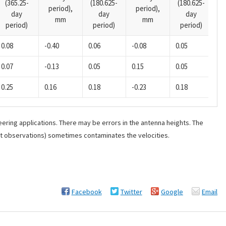
(365.25-
(180.625-
(180.625-
p
period),
period),
day
day
day
mm
mm
period)
period)
period)
0.08
-0.40
0.06
-0.08
0.05
0.
0.07
-0.13
0.05
0.15
0.05
0.
0.25
0.16
0.18
-0.23
0.18
0.
ering applications. There may be errors in the antenna heights. The
ant observations) sometimes contaminates the velocities.
Facebook
Twitter
Google
Email