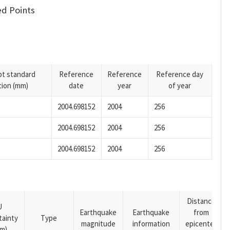
d Points
pt standard
Reference
Reference
Reference day
tion (mm)
date
year
of year
2004.698152
2004
256
2004.698152
2004
256
2004.698152
2004
256
Distance
U
Earthquake
Earthquake
from
tainty
Type
magnitude
information
epicenter
m)