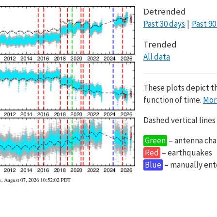
Detrended
Past 30 days
Past 90
Trended
All data
These plots depict t
function of time.
Mor
Dashed vertical lines
Green
– antenna cha
Red
– earthquakes
Blue
– manually en