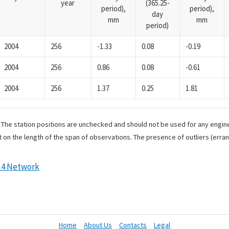
year
(365.25-
period),
period),
day
mm
mm
period)
2004
256
-1.33
0.08
-0.19
2004
256
0.86
0.08
-0.61
2004
256
1.37
0.25
1.81
. The station positions are unchecked and should not be used for any engine
 on the length of the span of observations. The presence of outliers (err
14 Network
Home
About Us
Contacts
Legal