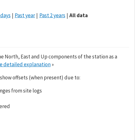
 days
Past year
Past 2 years
All data
he North, East and Up components of the station as a
e detailed explanation
»
 show offsets (when present) due to:
nges from site logs
tered