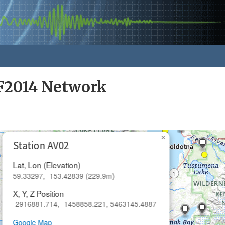
F2014 Network
×
Station AV02
Lat, Lon (Elevation)
59.33297, -153.42839 (229.9m)
X, Y, Z Position
-2916881.714, -1458858.221, 5463145.4887
Google Map