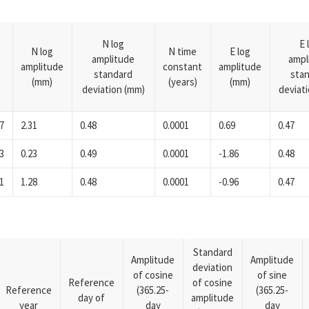
N log
E 
N log
N time
E log
amplitude
ampl
amplitude
constant
amplitude
standard
sta
(mm)
(years)
(mm)
deviation (mm)
deviat
7
2.31
0.48
0.0001
0.69
0.47
3
0.23
0.49
0.0001
-1.86
0.48
1
1.28
0.48
0.0001
-0.96
0.47
Standard
Amplitude
Amplitude
deviation
of cosine
of sine
Reference
of cosine
Reference
(365.25-
(365.25-
day of
amplitude
year
day
day