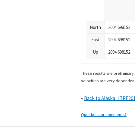
North
2004.698152
East
2004.698152
Up
2004.698152
These results are preliminary
velocities are very dependent
«
Back to Alaska_ITRF20
Questions or comments?