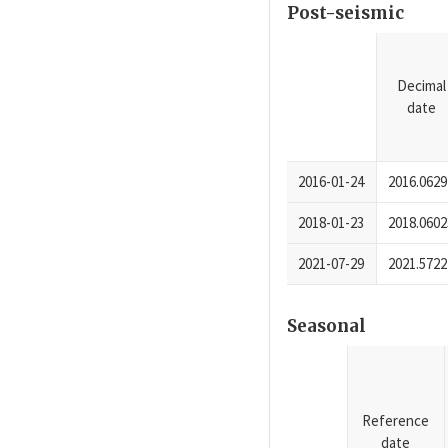
Post-seismic
Decimal
date
2016-01-24
2016.0629
2018-01-23
2018.0602
2021-07-29
2021.5722
Seasonal
Reference
date