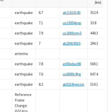
(km)
earthquake
6.7
ak11610140
352.9
earthquake
7.1
us10004gqp
33.8
earthquake
7.9
us2000cmy3
449.3
earthquake
7
ak20419010
294.3
antenna
earthquake
7.8
at00qdux98
569.1
earthquake
7.6
us6000c9hg
647.4
earthquake
8.2
ak0219neiszm
519.1
Reference
Frame
Change:
IGS14 to