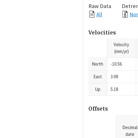
Raw Data
Detre
All
Nor
Velocities
Velocity
(mm/yr)
North
-10.56
East
3.09
Up
5.18
Offsets
Decimal
date