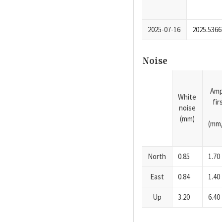
2025-07-16
2025.5366
Noise
Amp
White
fi
noise
(mm)
(mm/
North
0.85
1.70
East
0.84
1.40
Up
3.20
6.40