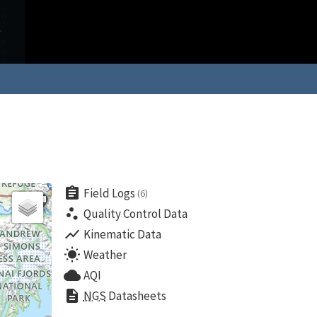
assignment
Field Logs
(6)
scatter_plot
Quality Control Data
show_chart
Kinematic Data
wb_sunny
Weather
cloud
AQI
description
NGS
Datasheets