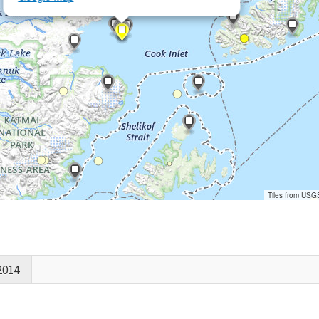
Tiles from USG
2014