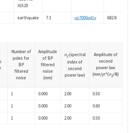
IGS20
earthquake
7.3
us7000qd1y
682.8
Number of
Amplitude
n
(spectral
Amplitude of
y
2
poles for
of BP
second
s
index of
BP
filtered
power law
e
second
filtered
noise
(mm/yr^(
n
/4))
power law)
2
noise
(mm)
1
0.000
2.00
0.50
1
0.000
2.00
0.60
1
0.000
2.00
0.50