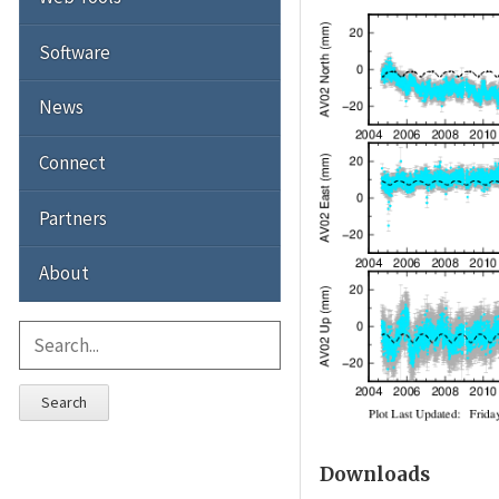
Software
News
Connect
Partners
About
Search
Downloads