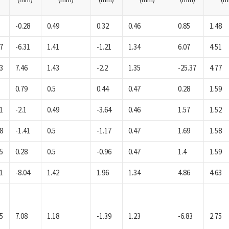
-0.28
0.49
0.32
0.46
0.85
1.48
7
-6.31
1.41
-1.21
1.34
6.07
4.51
3
7.46
1.43
-2.2
1.35
-25.37
4.77
0.79
0.5
0.44
0.47
0.28
1.59
1
-2.1
0.49
-3.64
0.46
1.57
1.52
8
-1.41
0.5
-1.17
0.47
1.69
1.58
5
0.28
0.5
-0.96
0.47
1.4
1.59
1
-8.04
1.42
1.96
1.34
4.86
4.63
5
7.08
1.18
-1.39
1.23
-6.83
2.75