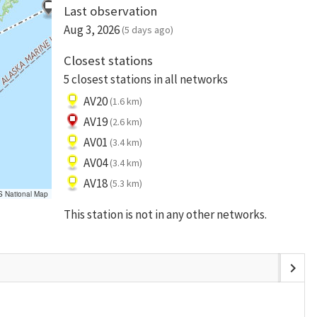
Last observation
Aug 3, 2026
(5 days ago)
Closest stations
5 closest stations in all networks
AV20
(1.6 km)
AV19
(2.6 km)
AV01
(3.4 km)
AV04
(3.4 km)
AV18
(5.3 km)
S National Map
This station is not in any other networks.
chevron_right