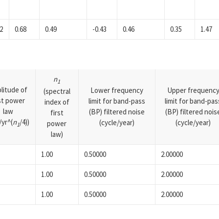
2
0.68
0.49
-0.43
0.46
0.35
1.47
n
1
litude of
Lower frequency
Upper frequenc
(spectral
rst power
limit for band-pass
limit for band-pas
index of
law
(BP) filtered noise
(BP) filtered nois
first
yr^(
n
/4))
(cycle/year)
(cycle/year)
power
1
law)
1.00
0.50000
2.00000
1.00
0.50000
2.00000
1.00
0.50000
2.00000