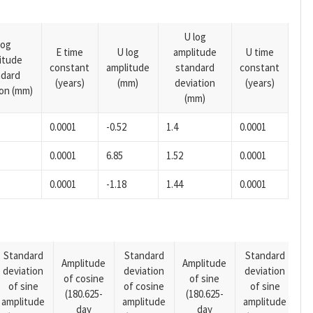
U log
log
E time
U log
amplitude
U time
itude
constant
amplitude
standard
constant
ndard
(years)
(mm)
deviation
(years)
ion (mm)
(mm)
0.0001
-0.52
1.4
0.0001
0.0001
6.85
1.52
0.0001
0.0001
-1.18
1.44
0.0001
Standard
Standard
Standard
Amplitude
Amplitude
deviation
deviation
deviation
A
of cosine
of sine
of sine
of cosine
of sine
o
(180.625-
(180.625-
amplitude
amplitude
amplitude
(1
day
day