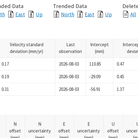
nded Data
Trended Data
Delete
th
East
Up
North
East
Up
All
Velocity standard
Last
Intercept
Interce
deviation (mm/yr)
observation
(mm)
devia
0.17
2026-08-03
110.85
0.47
0.19
2026-08-03
-29.09
0.45
0.31
2026-08-03
-56.91
1.37
N
N
E
E
U
offset
uncertainty
offset
uncertainty
offset
uncer
(mm)
(mm)
(mm)
(mm)
(mm)
(m