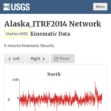
Menu
Alaska_ITRF2014 Network
Kinematic Data
Station AV01
5-minute Kinematic Results.
Left
Right
Reset



North
0.05
0
m