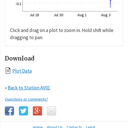
-0.1
Jul 28
Jul 30
Aug 1
Aug 3
Click and drag on a plot to zoom in. Hold shift while
dragging to pan.
Download
Plot Data
«
Back to Station AV01
Questions or comments?
Home
About Us
Contacts
Legal