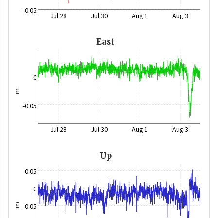
-0.05
Jul 28
Jul 30
Aug 1
Aug 3
East
0
m
-0.05
Jul 28
Jul 30
Aug 1
Aug 3
Up
0.05
0
m
-0.05