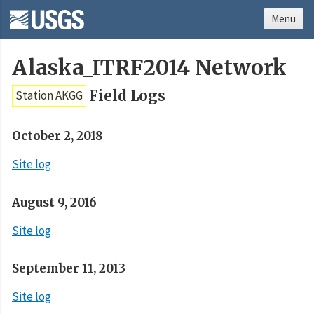
Menu
Alaska_ITRF2014 Network
Field Logs
Station AKGG
October 2, 2018
Site log
August 9, 2016
Site log
September 11, 2013
Site log