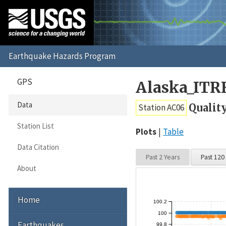
GPS
Alaska_ITR
Data
Qualit
Station AC06
Station List
Plots
Table
Data Citation
Past 2 Years
Past 120
About
Home
100.2
100
Earthquakes
99.8