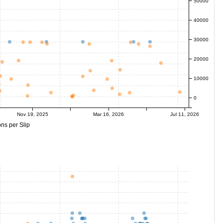
50000
40000
30000
20000
10000
0
Nov 19, 2025
Mar 16, 2026
Jul 11, 2026
ns per Slip