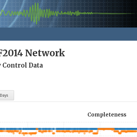
F2014 Network
y Control Data
 Days
Completeness