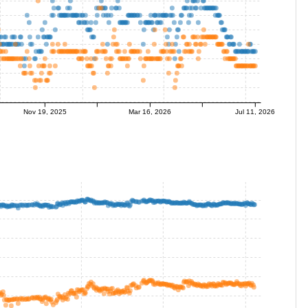
Nov 19, 2025
Mar 16, 2026
Jul 11, 2026