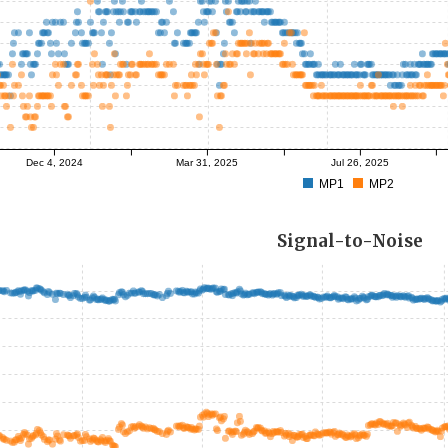
Dec 4, 2024
Mar 31, 2025
Jul 26, 2025
MP1
MP2
Signal-to-Noise