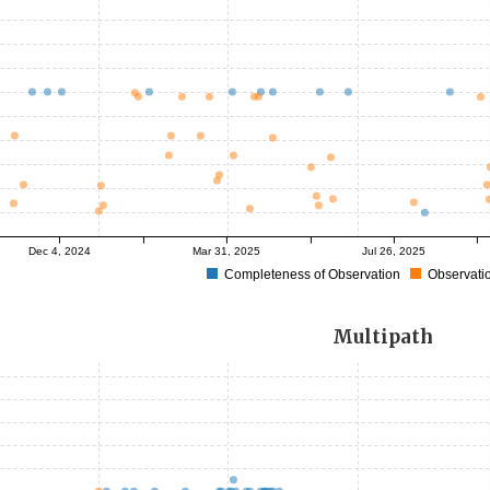
Dec 4, 2024
Mar 31, 2025
Jul 26, 2025
Completeness of Observation
Observatio
Multipath