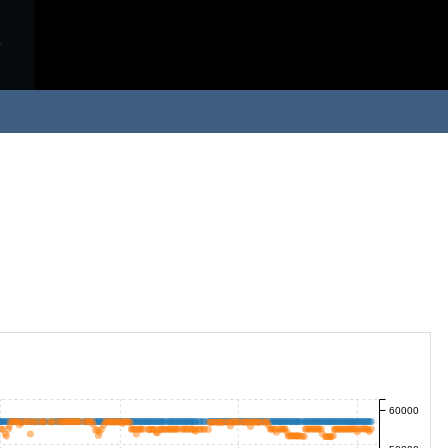
60000