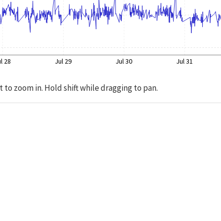
l 28
Jul 29
Jul 30
Jul 31
t to zoom in. Hold shift while dragging to pan.