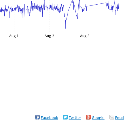
Aug 1
Aug 2
Aug 3
Facebook
Twitter
Google
Email