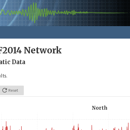
F2014 Network
tic Data
lts.

Reset
North