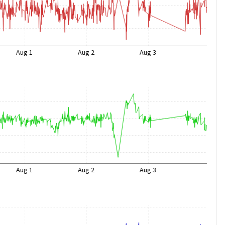
Aug 1
Aug 2
Aug 3
Aug 1
Aug 2
Aug 3