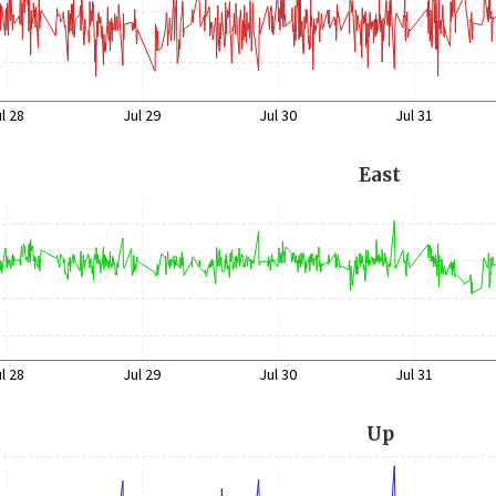
l 28
Jul 29
Jul 30
Jul 31
East
l 28
Jul 29
Jul 30
Jul 31
Up