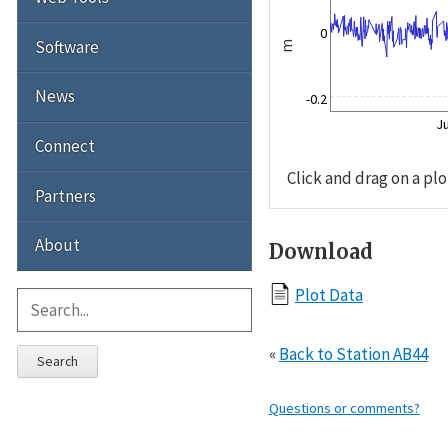
0
Software
m
News
-0.2
Ju
Connect
Click and drag on a plo
Partners
About
Download
Plot Data
«
Back to Station AB44
Search
Questions or comments?