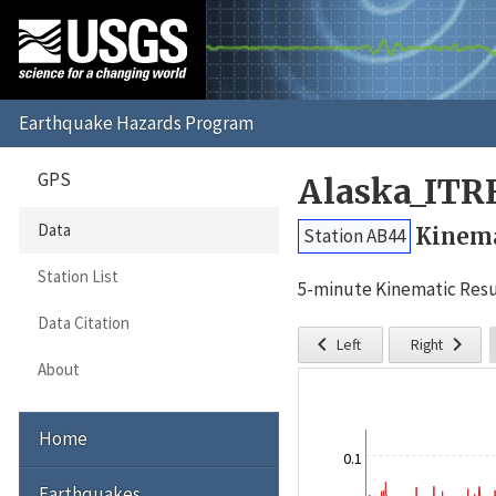
GPS
Alaska_ITR
Data
Kinema
Station AB44
Station List
5-minute Kinematic Resu
Data Citation


Left
Right
About
Home
0.1
Earthquakes