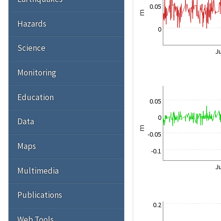
0.05
m
Hazards
0
Science
Ju
Monitoring
Education
0.05
0
Data
m
-0.05
Maps
-0.1
Ju
Multimedia
Publications
0.2
Web Tools