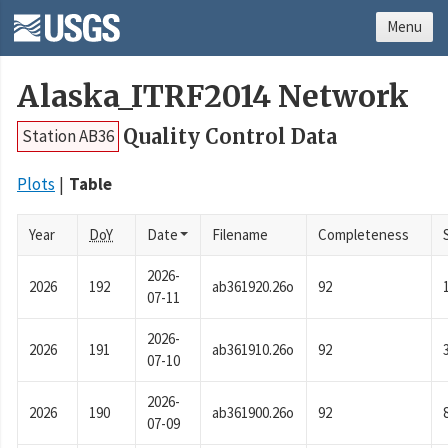
Menu
Alaska_ITRF2014 Network
Quality Control Data
Station AB36
Plots
Table
Year
DoY
Date
Filename
Completeness
2026-
2026
192
ab361920.26o
92
07-11
2026-
2026
191
ab361910.26o
92
07-10
2026-
2026
190
ab361900.26o
92
07-09