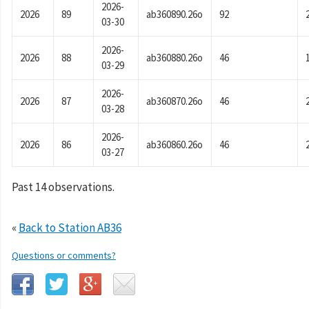
2026-
2026
89
ab360890.26o
92
03-30
2026-
2026
88
ab360880.26o
46
03-29
2026-
2026
87
ab360870.26o
46
03-28
2026-
2026
86
ab360860.26o
46
03-27
Past 14 observations.
«
Back to Station AB36
Questions or comments?