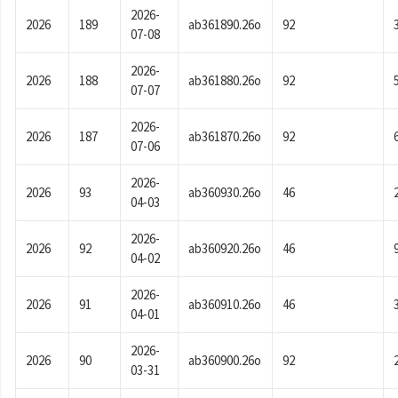
2026-
2026
189
ab361890.26o
92
07-08
2026-
2026
188
ab361880.26o
92
07-07
2026-
2026
187
ab361870.26o
92
07-06
2026-
2026
93
ab360930.26o
46
04-03
2026-
2026
92
ab360920.26o
46
04-02
2026-
2026
91
ab360910.26o
46
04-01
2026-
2026
90
ab360900.26o
92
03-31