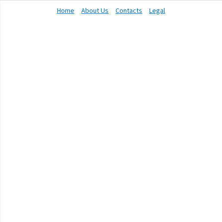
Home
About Us
Contacts
Legal