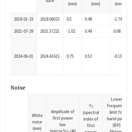
date
(mm)
(mm)
(mm)
2018-01-23
2018.06023
0.5
0.48
-1.74
2021-07-29
2021.57221
-1.02
0.49
0.08
2024-06-01
2024.41615
0.75
0.53
-0.19
Noise
Lower
n
frequency
1
Amplitude of
limit for
(spectral
White
first power
band-pass
index of
noise
law
(BP)
first
(mm)
(mm/yr^(
n
/4))
filtered
power