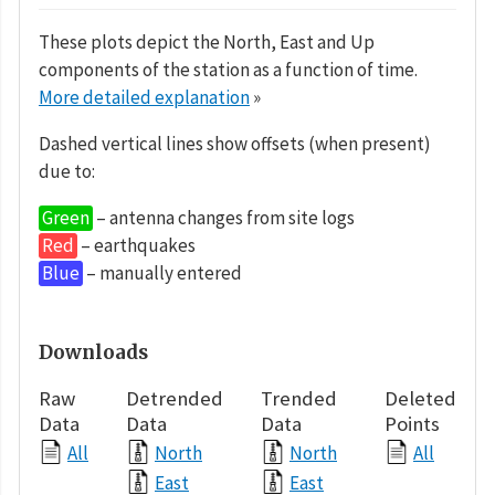
These plots depict the North, East and Up
components of the station as a function of time.
More detailed explanation
»
Dashed vertical lines show offsets (when present)
due to:
Green
– antenna changes from site logs
Red
– earthquakes
Blue
– manually entered
Downloads
Raw
Detrended
Trended
Deleted
Data
Data
Data
Points
All
North
North
All
East
East