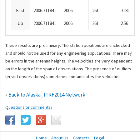
East
2006.711841
2006
261
-0.80
Up
2006.711841
2006
261
2.56
These results are preliminary. The station positions are unchecked
and should not be used for any engineering applications. There may
be errors in the antenna heights. The velocities are very dependent
on the length of the span of observations. The presence of outliers
(errant observations) sometimes contaminates the velocities.
«
Back to Alaska_ITRF2014 Network
Questions or comments?
Home
About Us
Contacts
Legal