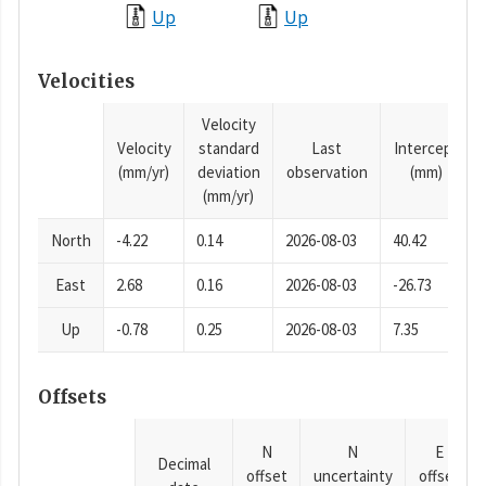
Up
Up
Velocities
Velocity
Velocity
standard
Last
Intercept
(mm/yr)
deviation
observation
(mm)
(mm/yr)
North
-4.22
0.14
2026-08-03
40.42
East
2.68
0.16
2026-08-03
-26.73
Up
-0.78
0.25
2026-08-03
7.35
Offsets
N
N
E
Decimal
offset
uncertainty
offset