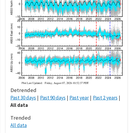
Detrended
Past 30 days
Past 90 days
Past year
Past 2 years
All data
Trended
All data