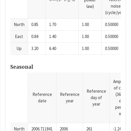
1
noise
law)
(cycle/year)
North
0.85
1.70
1.00
0.50000
East
0.84
1.40
1.00
0.50000
Up
3.20
6.40
1.00
0.50000
Seasonal
Amplitud
of cosine
Reference
Reference
Reference
(365.25-
day of
date
year
day
year
period),
mm
North
2006.711841
2006
261
-1.24