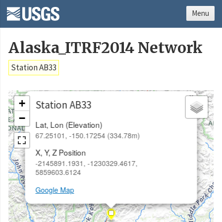
Menu
Alaska_ITRF2014 Network
Station AB33
×
+
Station AB33
−
Lat, Lon (Elevation)
67.25101, -150.17254 (334.78m)
X, Y, Z Position
-2145891.1931, -1230329.4617,
5859603.6124
Google Map