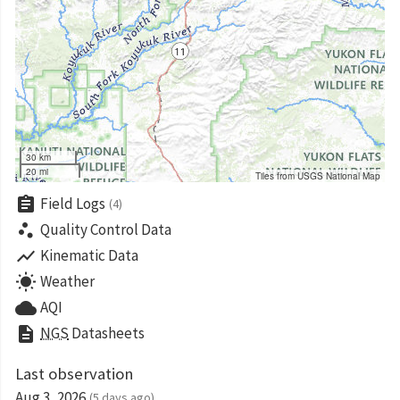
30 km
20 mi
Tiles from USGS National Map
assignment
Field Logs
(4)
scatter_plot
Quality Control Data
show_chart
Kinematic Data
wb_sunny
Weather
cloud
AQI
description
NGS
Datasheets
Last observation
Aug 3, 2026
(5 days ago)