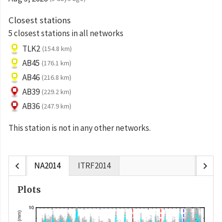
Closest stations
5 closest stations in all networks
TLK2
(154.8 km)
AB45
(176.1 km)
AB46
(216.8 km)
AB39
(229.2 km)
AB36
(247.9 km)
This station is not in any other networks.
chevron_left
chevron_right
NA2014
ITRF2014
Plots