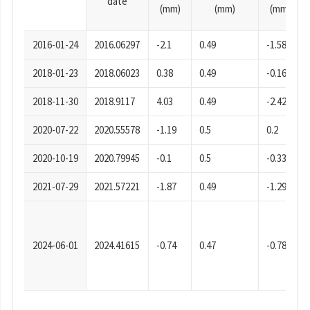
date
(mm)
(mm)
(mm)
2016-01-24
2016.06297
-2.1
0.49
-1.58
2018-01-23
2018.06023
0.38
0.49
-0.16
2018-11-30
2018.9117
4.03
0.49
-2.42
2020-07-22
2020.55578
-1.19
0.5
0.2
2020-10-19
2020.79945
-0.1
0.5
-0.33
2021-07-29
2021.57221
-1.87
0.49
-1.29
2024-06-01
2024.41615
-0.74
0.47
-0.78