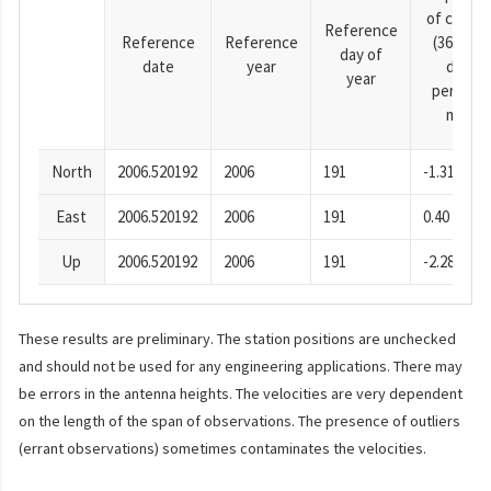
of cosine
Reference
Reference
Reference
(365.25-
day of
date
year
day
year
period),
mm
North
2006.520192
2006
191
-1.31
East
2006.520192
2006
191
0.40
Up
2006.520192
2006
191
-2.28
These results are preliminary. The station positions are unchecked
and should not be used for any engineering applications. There may
be errors in the antenna heights. The velocities are very dependent
on the length of the span of observations. The presence of outliers
(errant observations) sometimes contaminates the velocities.