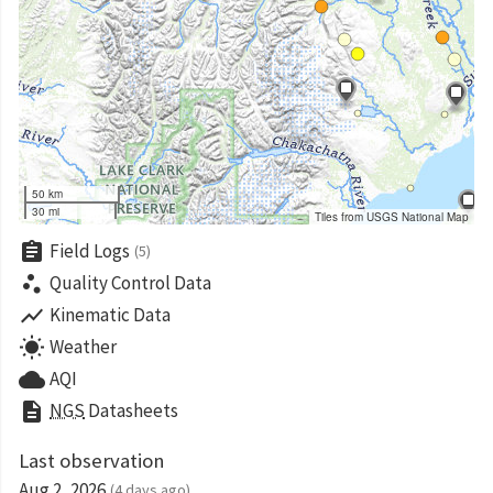
50 km
30 mi
Tiles from USGS National Map
assignment
Field Logs
(5)
scatter_plot
Quality Control Data
show_chart
Kinematic Data
wb_sunny
Weather
cloud
AQI
description
NGS
Datasheets
Last observation
Aug 2, 2026
(4 days ago)