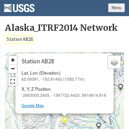
Menu
Alaska_ITRF2014 Network
Station AB28
×
+
Station AB28
−
Lat, Lon (Elevation)
62.09381, -152.81492 (1582.77m)
X, Y, Z Position
-2663005.2405, -1367722.4423, 5614814.818
Google Map