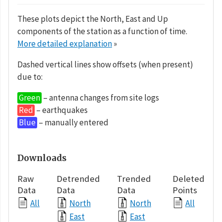
These plots depict the North, East and Up
components of the station as a function of time.
More detailed explanation
»
Dashed vertical lines show offsets (when present)
due to:
Green
– antenna changes from site logs
Red
– earthquakes
Blue
– manually entered
Downloads
Raw
Detrended
Trended
Deleted
Data
Data
Data
Points
All
North
North
All
East
East