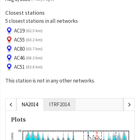
Closest stations
5 closest stations in all networks
AC19
(62.5 km)
AC55
(63.2 km)
AC80
(63.7 km)
AC46
(68.3 km)
AC51
(83.8 km)
This station is not in any other networks.
chevron_left
chevron_right
NA2014
ITRF2014
Plots