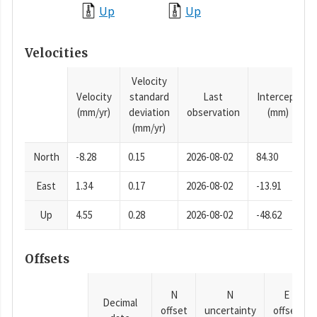
Up
Up
Velocities
Velocity
Velocity
standard
Last
Intercept
(mm/yr)
deviation
observation
(mm)
(mm/yr)
North
-8.28
0.15
2026-08-02
84.30
East
1.34
0.17
2026-08-02
-13.91
Up
4.55
0.28
2026-08-02
-48.62
Offsets
N
N
E
Decimal
offset
uncertainty
offset