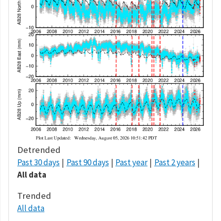
Detrended
Past 30 days
Past 90 days
Past year
Past 2 years
All data
Trended
All data