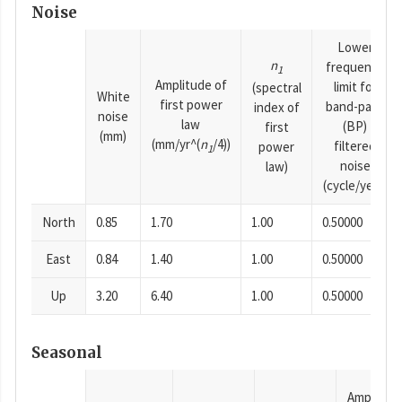
Noise
Lower
n
frequency
1
Amplitude of
limit for
(spectral
White
first power
band-pass
index of
noise
law
(BP)
first
(mm)
(mm/yr^(
n
/4))
filtered
power
1
noise
law)
(cycle/year)
North
0.85
1.70
1.00
0.50000
East
0.84
1.40
1.00
0.50000
Up
3.20
6.40
1.00
0.50000
Seasonal
Amplitud