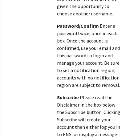
given the opportunity to
choose another username.
Password/Confirm
Enter a
password twice, once in each
box. Once the account is
confirmed, use your email and
this password to login and
manage your account. Be sure
to set a notification region;
accounts with no notification
region are subject to removal.
Subscribe
Please read the
Disclaimer in the box below
the Subscribe button. Clicking
Subscribe will create your
account then either log you in
to ENS, or display a message