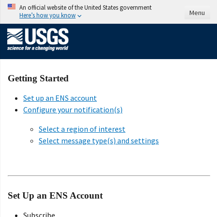
An official website of the United States government
Menu
Here’s how you know
Getting Started
Set up an ENS account
Configure your notification(s)
Select a region of interest
Select message type(s) and settings
Set Up an ENS Account
Subscribe