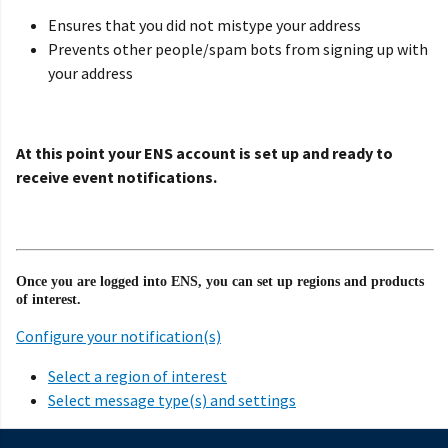
Ensures that you did not mistype your address
Prevents other people/spam bots from signing up with
your address
At this point your ENS account is set up and ready to
receive event notifications.
Once you are logged into ENS, you can set up regions and products
of interest.
Configure your notification(s)
Select a region of interest
Select message type(s) and settings