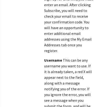
enter an email. After clicking
Subscribe, you will need to
check your email to receive
your confirmation code. You
will have an opportunity to
enter additional email
addresses using the My Email
Addresses tab once you
register.
Username
This can be any
username you want to use. If
it is already taken, a red X will
appear next to the field,
along with a message
notifying you of the error. If
you ignore the error, you will
see a message when you
submit the form, and will be