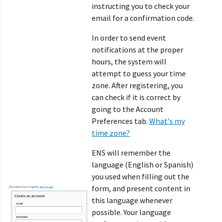
instructing you to check your
email for a confirmation code.
In order to send event
notifications at the proper
hours, the system will
attempt to guess your time
zone. After registering, you
can check if it is correct by
going to the Account
Preferences tab.
What's my
time zone?
ENS will remember the
language (English or Spanish)
you used when filling out the
form, and present content in
this language whenever
possible. Your language