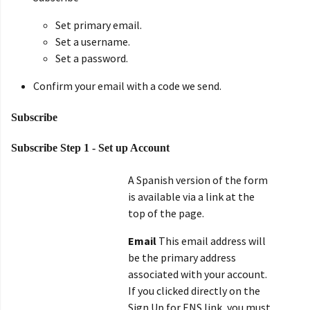
Set primary email.
Set a username.
Set a password.
Confirm your email with a code we send.
Subscribe
Subscribe Step 1 - Set up Account
A Spanish version of the form
is available via a link at the
top of the page.
Email
This email address will
be the primary address
associated with your account.
If you clicked directly on the
Sign Up for ENS link, you must