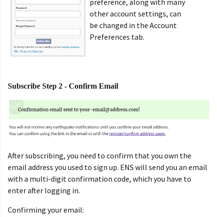
preference, along with many
other account settings, can
be changed in the Account
Preferences tab.
Subscribe Step 2 - Confirm Email
After subscribing, you need to confirm that you own the
email address you used to sign up. ENS will send you an email
with a multi-digit confirmation code, which you have to
enter after logging in.
Confirming your email: