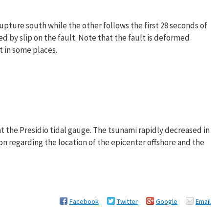
upture south while the other follows the first 28 seconds of
 by slip on the fault. Note that the fault is deformed
et in some places.
the Presidio tidal gauge. The tsunami rapidly decreased in
on regarding the location of the epicenter offshore and the
Facebook
Twitter
Google
Email