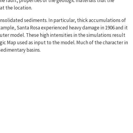
the fault, properties of the geologic materials that the
at the location.
onsolidated sediments. In particular, thick accumulations of
 example, Santa Rosa experienced heavy damage in 1906 and it
uter model. These high intensities in the simulations result
ic Map used as input to the model. Much of the character in
 sedimentary basins.