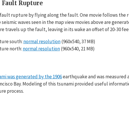
 Fault Rupture
ault rupture by flying along the fault. One movie follows the r
e seismic waves seen in the map view movies above are generated
e travels up the fault, leaving in its wake an offset of 20-30 fe
ture south:
normal resolution
(960x540, 37 MB)
ture north:
normal resolution
(960x540, 21 MB)
ami was generated by the 1906
earthquake and was measured at 
ancisco Bay. Modeling of this tsunami provided useful informati
ture process.