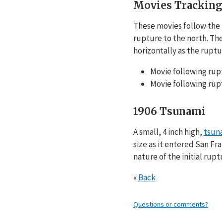
Movies Tracking
These movies follow the f
rupture to the north. Th
horizontally as the ruptur
Movie following rup
Movie following rup
1906 Tsunami
A small, 4 inch high,
tsun
size as it entered San Fr
nature of the initial rup
«
Back
Questions or comments?