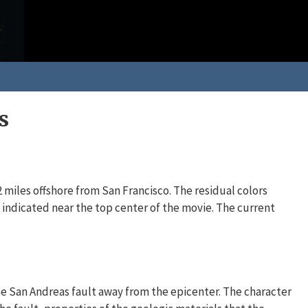
s
miles offshore from San Francisco. The residual colors
, indicated near the top center of the movie. The current
e San Andreas fault away from the epicenter. The character