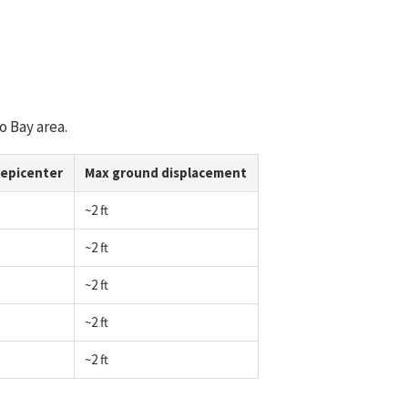
o Bay area.
 epicenter
Max ground displacement
~2 ft
~2 ft
~2 ft
~2 ft
~2 ft