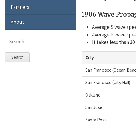
Partners
1906 Wave Propa
About
Average S wave spee
Average P wave spee
It takes less than 3
Search
City
San Francisco (Ocean Beac
San Francisco (City Hall)
Oakland
San Jose
Santa Rosa