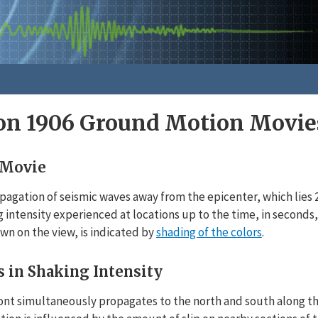
n 1906 Ground Motion Movie
 Movie
agation of seismic waves away from the epicenter, which lies 2 
 intensity experienced at locations up to the time, in seconds
own on the view, is indicated by
shading of the colors
.
s in Shaking Intensity
ont simultaneously propagates to the north and south along th