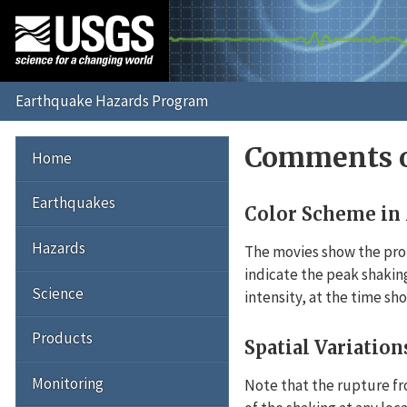
Comments o
Home
Earthquakes
Color Scheme in
Hazards
The movies show the prop
indicate the peak shaking
Science
intensity, at the time sh
Products
Spatial Variation
Monitoring
Note that the rupture fr