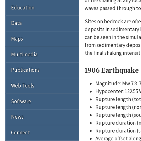
of the shaking at any loc
Education
waves passed through to r
Sites on bedrock are ofte
Data
deposits in sedimentary 
can be seen in the simula
Maps
from sedimentary deposit
the final shaking intensi
Multimedia
1906 Earthquake
Publications
Magnitude: Mw 7.8-7
Web Tools
Hypocenter: 122.55 W
Rupture length (tota
Software
Rupture length (nor
Rupture length (sou
News
Rupture duration (no
Rupture duration (so
Connect
Average offset along 