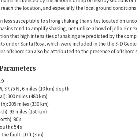
ation is influenced by the amount of slip on nearby sections of 
each the location, and especially the local ground conditions 
n less susceptible to strong shaking than sites located on unc
basins tend to amplify shaking, not unlike a bowl of jello. For
tion that high intensities of shaking are predicted by the comp
s under Santa Rosa, which were included in the the 3-D Geolog
ties offshore can also be attributed to the presence of offshore
 Parameters
.9
, 37.75 N, 6 miles (10 km) depth
l): 300 miles (480 km)
th): 205 miles (330 km)
th): 93 miles (150 km)
rth): 90 s
uth): 54 s
the fault: 10 ft (3 m)