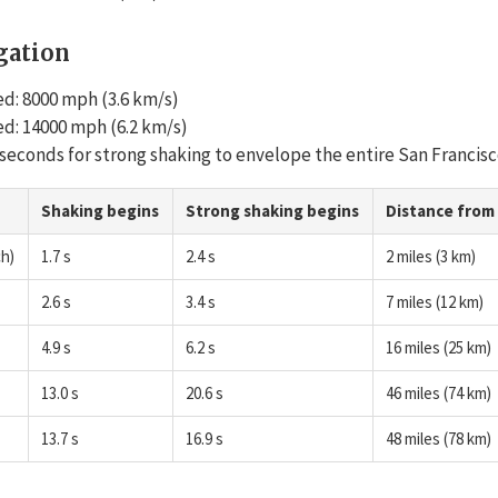
gation
d: 8000 mph (3.6 km/s)
d: 14000 mph (6.2 km/s)
0 seconds for strong shaking to envelope the entire San Francisc
Shaking begins
Strong shaking begins
Distance from
h)
1.7 s
2.4 s
2 miles (3 km)
2.6 s
3.4 s
7 miles (12 km)
4.9 s
6.2 s
16 miles (25 km)
13.0 s
20.6 s
46 miles (74 km)
13.7 s
16.9 s
48 miles (78 km)