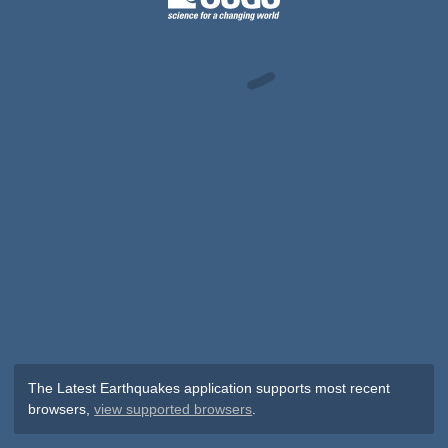
The Latest Earthquakes application supports most recent
browsers,
view supported browsers
.