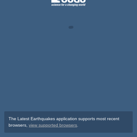
The Latest Earthquakes application supports most recent
browsers,
view supported browsers
.