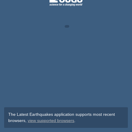
The Latest Earthquakes application supports most recent
browsers,
view supported browsers
.