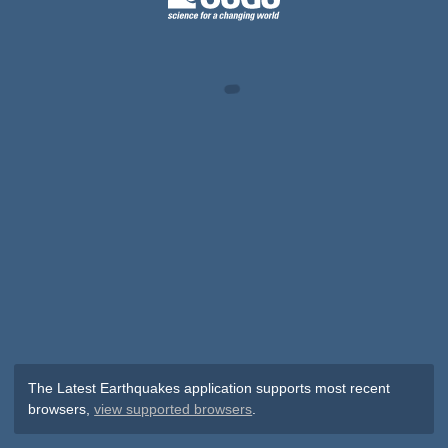
The Latest Earthquakes application supports most recent
browsers,
view supported browsers
.