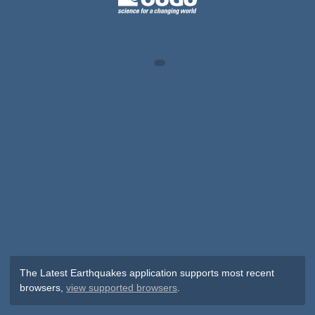
The Latest Earthquakes application supports most recent
browsers,
view supported browsers
.