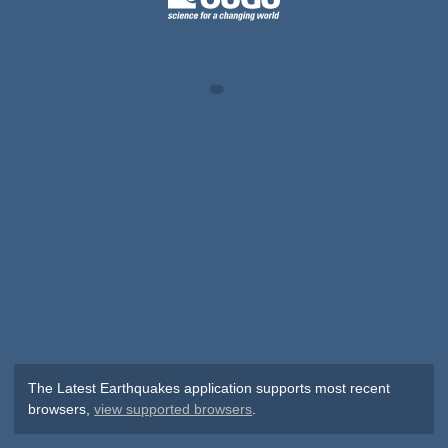
The Latest Earthquakes application supports most recent
browsers,
view supported browsers
.