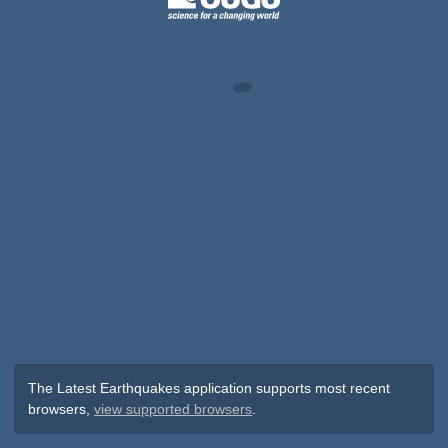
The Latest Earthquakes application supports most recent
browsers,
view supported browsers
.