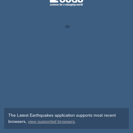
The Latest Earthquakes application supports most recent
browsers,
view supported browsers
.