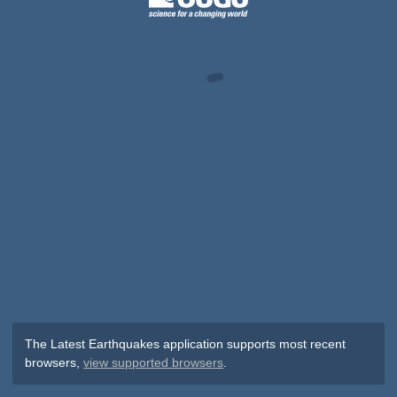
The Latest Earthquakes application supports most recent
browsers,
view supported browsers
.