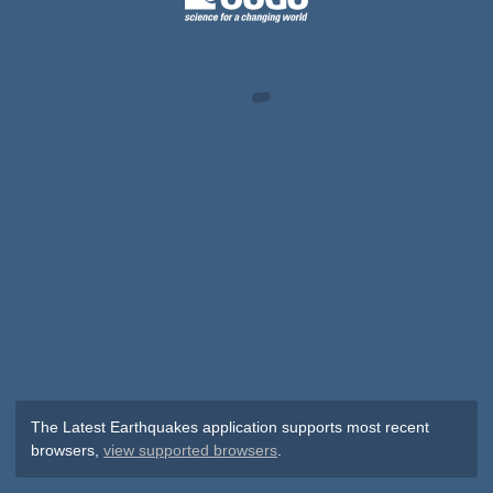
The Latest Earthquakes application supports most recent
browsers,
view supported browsers
.