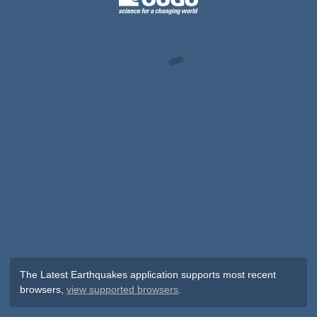
The Latest Earthquakes application supports most recent
browsers,
view supported browsers
.