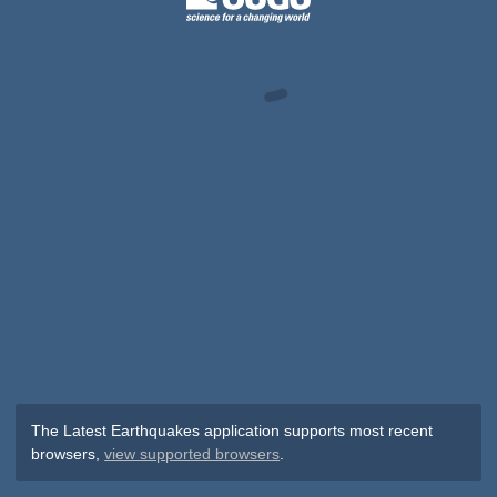
The Latest Earthquakes application supports most recent
browsers,
view supported browsers
.