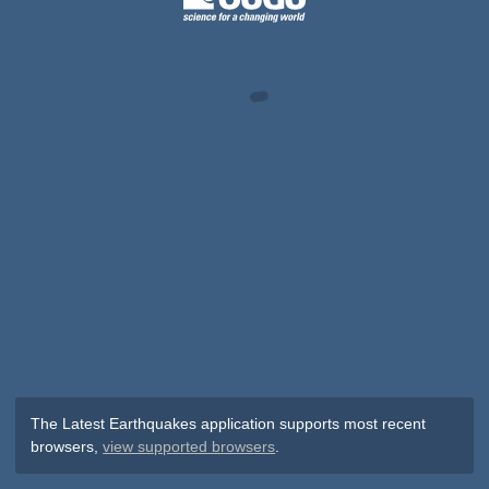
The Latest Earthquakes application supports most recent
browsers,
view supported browsers
.