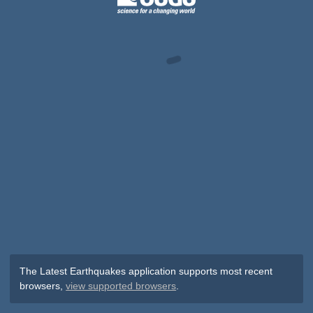
The Latest Earthquakes application supports most recent
browsers,
view supported browsers
.