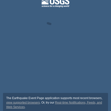
The Earthquake Event Page application supports most recent browsers,
view supported browsers
. Or, try our
Real-time Notifications, Feeds, and
Web Services
.