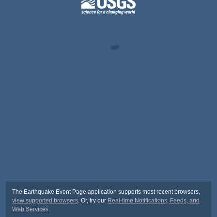
The Earthquake Event Page application supports most recent browsers,
view supported browsers
. Or, try our
Real-time Notifications, Feeds, and
Web Services
.