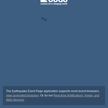
The Earthquake Event Page application supports most recent browsers,
view supported browsers
. Or, try our
Real-time Notifications, Feeds, and
Web Services
.