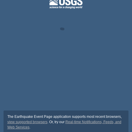
The Earthquake Event Page application supports most recent browsers,
view supported browsers
. Or, try our
Real-time Notifications, Feeds, and
Web Services
.