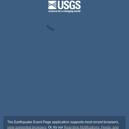
The Earthquake Event Page application supports most recent browsers,
view supported browsers
. Or, try our
Real-time Notifications, Feeds, and