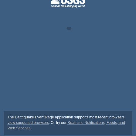
The Earthquake Event Page application supports most recent browsers,
view supported browsers
. Or, try our
Real-time Notifications, Feeds, and
Web Services
.