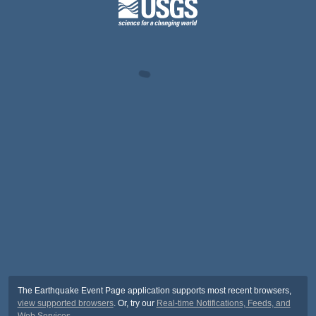
The Earthquake Event Page application supports most recent browsers,
view supported browsers
. Or, try our
Real-time Notifications, Feeds, and