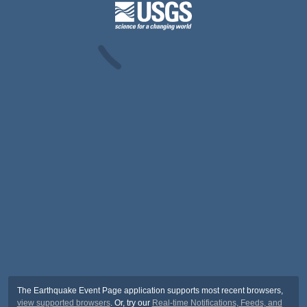
The Earthquake Event Page application supports most recent browsers,
view supported browsers
. Or, try our
Real-time Notifications, Feeds, and