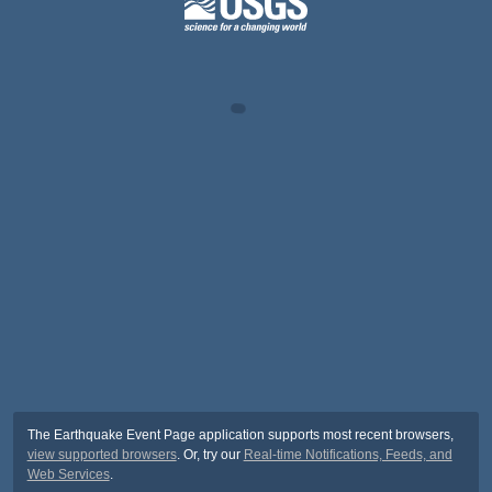
The Earthquake Event Page application supports most recent browsers,
view supported browsers
. Or, try our
Real-time Notifications, Feeds, and
Web Services
.