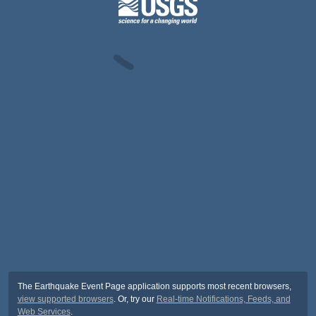
The Earthquake Event Page application supports most recent browsers,
view supported browsers
. Or, try our
Real-time Notifications, Feeds, and
Web Services
.