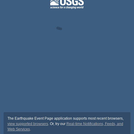
The Earthquake Event Page application supports most recent browsers,
view supported browsers
. Or, try our
Real-time Notifications, Feeds, and
Web Services
.