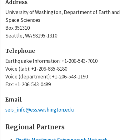
Address
University of Washington, Department of Earth and
Space Sciences
Box 351310
Seattle
,
WA
98195-1310
Telephone
Earthquake Information
:
+1-206-543-7010
Voice (lab)
:
+1-206-685-8180
Voice (department)
:
+1-206-543-1190
Fax
:
+1-206-543-0489
Email
seis_info@ess.washington.edu
Regional Partners
Pacific Northwest Seismograph Network