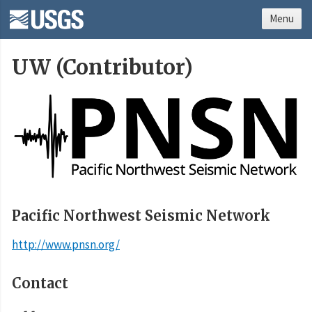
Menu
UW (Contributor)
Pacific Northwest Seismic Network
http://www.pnsn.org/
Contact