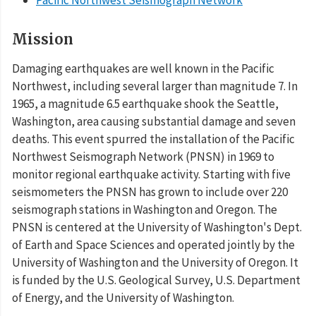
Mission
Damaging earthquakes are well known in the Pacific
Northwest, including several larger than magnitude 7. In
1965, a magnitude 6.5 earthquake shook the Seattle,
Washington, area causing substantial damage and seven
deaths. This event spurred the installation of the Pacific
Northwest Seismograph Network (PNSN) in 1969 to
monitor regional earthquake activity. Starting with five
seismometers the PNSN has grown to include over 220
seismograph stations in Washington and Oregon. The
PNSN is centered at the University of Washington's Dept.
of Earth and Space Sciences and operated jointly by the
University of Washington and the University of Oregon. It
is funded by the U.S. Geological Survey, U.S. Department
of Energy, and the University of Washington.