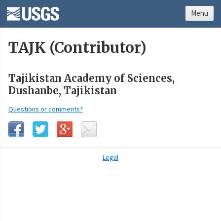
Menu
TAJK (Contributor)
Tajikistan Academy of Sciences,
Dushanbe, Tajikistan
Questions or comments?
Legal