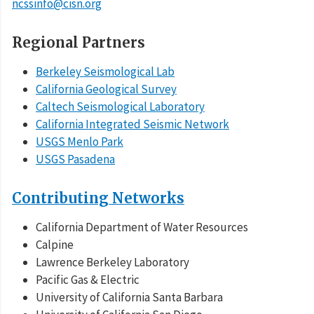
ncssinfo@cisn.org
Regional Partners
Berkeley Seismological Lab
California Geological Survey
Caltech Seismological Laboratory
California Integrated Seismic Network
USGS Menlo Park
USGS Pasadena
Contributing Networks
California Department of Water Resources
Calpine
Lawrence Berkeley Laboratory
Pacific Gas & Electric
University of California Santa Barbara