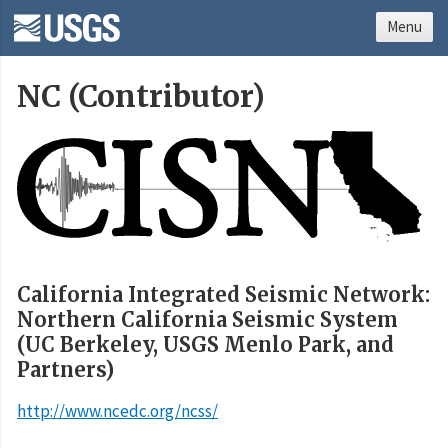
Menu
NC (Contributor)
California Integrated Seismic Network:
Northern California Seismic System
(UC Berkeley, USGS Menlo Park, and
Partners)
http://www.ncedc.org/ncss/