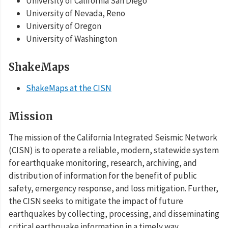
University of California San Diego
University of Nevada, Reno
University of Oregon
University of Washington
ShakeMaps
ShakeMaps at the CISN
Mission
The mission of the California Integrated Seismic Network
(CISN) is to operate a reliable, modern, statewide system
for earthquake monitoring, research, archiving, and
distribution of information for the benefit of public
safety, emergency response, and loss mitigation. Further,
the CISN seeks to mitigate the impact of future
earthquakes by collecting, processing, and disseminating
critical earthquake information in a timely way.