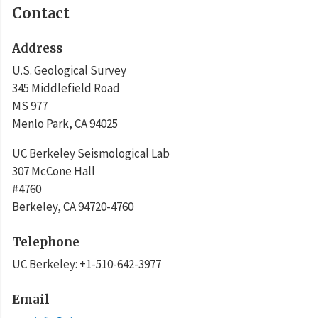
Contact
Address
U.S. Geological Survey
345 Middlefield Road
MS 977
Menlo Park
,
CA
94025
UC Berkeley Seismological Lab
307 McCone Hall
#4760
Berkeley
,
CA
94720-4760
Telephone
UC Berkeley
:
+1-510-642-3977
Email