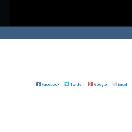
Facebook
Twitter
Google
Email