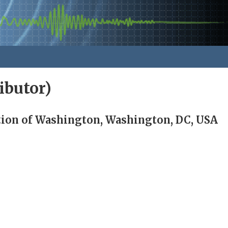
ibutor)
tion of Washington, Washington, DC, USA