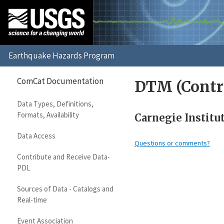
ComCat Documentation
DTM (Contr
Data Types, Definitions,
Formats, Availability
Carnegie Institu
Data Access
Questions or comments?
Contribute and Receive Data-
PDL
Sources of Data - Catalogs and
Real-time
Event Association