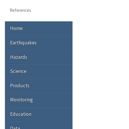
References
Home
Earthquakes
Hazards
Science
Products
Monitoring
Education
Data