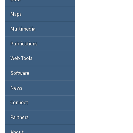
Maps
Multimedia
Publications
Web Tools
Software
News
Connect
Partners
About