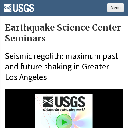
Menu
Earthquake Science Center
Seminars
Seismic regolith: maximum past
and future shaking in Greater
Los Angeles